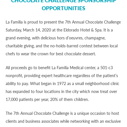
CHOCOLATE CHALLENGE SPONSORSHIP
OPPORTUNITIES
La Familia is proud to present the 7th Annual Chocolate Challenge
Saturday, March 14, 2020 at the Eldorado Hotel & Spa. It is a
grand evening, with delicious hors d’oeuvres, champagne,
charitable giving, and the no-holds-barred contest between local
chefs to wear the crown for best chocolate dessert.
All proceeds go to benefit La Familia Medical center, a 501-c3
nonprofit, providing expert healthcare regardless of the patient’s
ability to pay. What began in 1972 as a small neighborhood clinic
has expanded to four locations in the city which now treat over
17,000 patients per year, 20% of them children.
The 7th Annual Chocolate Challenge is a unique occasion to host
clients and business associates while networking with an exclusive