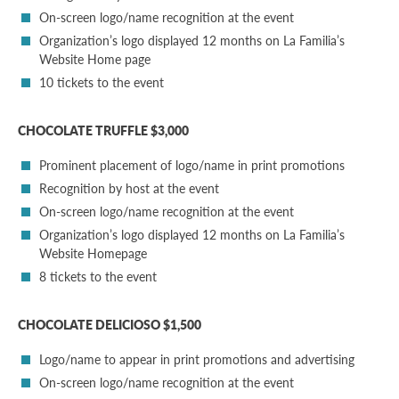
On-screen logo/name recognition at the event
Organization’s logo displayed 12 months on La Familia’s
Website Home page
10 tickets to the event
CHOCOLATE TRUFFLE $3,000
Prominent placement of logo/name in print promotions
Recognition by host at the event
On-screen logo/name recognition at the event
Organization’s logo displayed 12 months on La Familia’s
Website Homepage
8 tickets to the event
CHOCOLATE DELICIOSO $1,500
Logo/name to appear in print promotions and advertising
On-screen logo/name recognition at the event