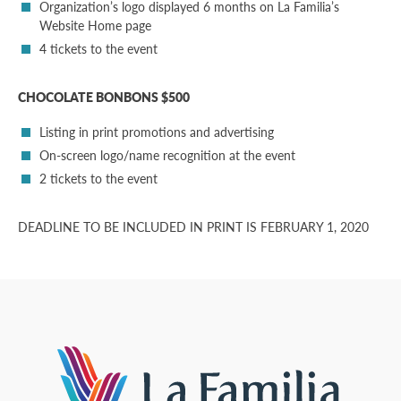
Organization’s logo displayed 6 months on La Familia’s
Website Home page
4 tickets to the event
CHOCOLATE BONBONS $500
Listing in print promotions and advertising
On-screen logo/name recognition at the event
2 tickets to the event
DEADLINE TO BE INCLUDED IN PRINT IS FEBRUARY 1, 2020