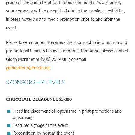
group of the Santa Fe philanthropic community. As a sponsor,
your company will be recognized during the evening’s festivities,
in press materials and media promotion prior to and after the
event.
Please take a moment to review the sponsorship information and
promotional benefits below. For more information, please contact
Gloria Martinez at [505] 955-0302 or email
gmmartinez@lfmctr.org
.
SPONSORSHIP LEVELS
CHOCOLATE DECADENCE $5,000
Headline placement of logo/name in print promotions and
advertising
Featured signage at the event
Recognition by host at the event