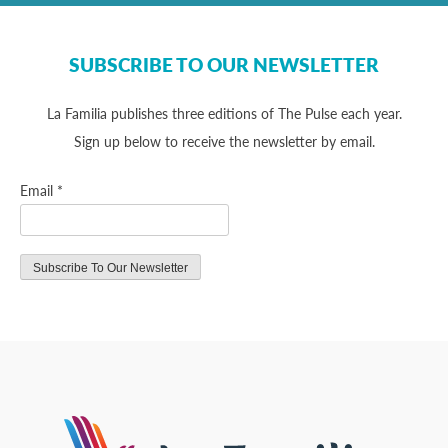
SUBSCRIBE TO OUR NEWSLETTER
La Familia publishes three editions of The Pulse each year.
Sign up below to receive the newsletter by email.
Email
*
Constant
Contact
Use.
Please
leave
this