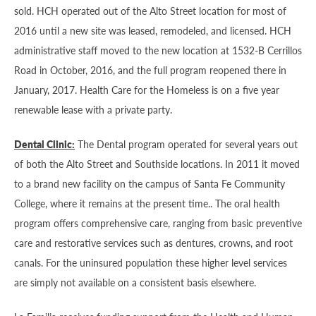
sold. HCH operated out of the Alto Street location for most of
2016 until a new site was leased, remodeled, and licensed. HCH
administrative staff moved to the new location at 1532-B Cerrillos
Road in October, 2016, and the full program reopened there in
January, 2017. Health Care for the Homeless is on a five year
renewable lease with a private party.
Dental Clinic:
The Dental program operated for several years out
of both the Alto Street and Southside locations. In 2011 it moved
to a brand new facility on the campus of Santa Fe Community
College, where it remains at the present time.. The oral health
program offers comprehensive care, ranging from basic preventive
care and restorative services such as dentures, crowns, and root
canals. For the uninsured population these higher level services
are simply not available on a consistent basis elsewhere.