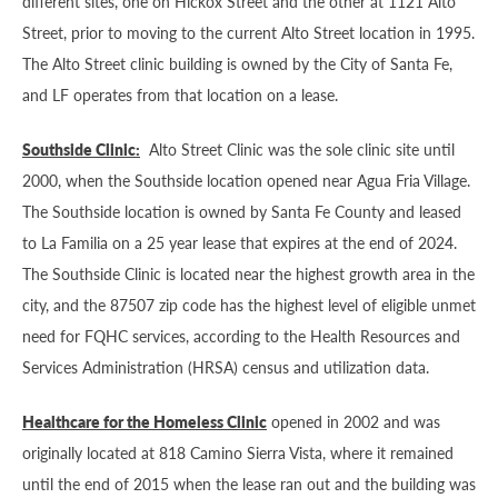
different sites, one on Hickox Street and the other at 1121 Alto
Street, prior to moving to the current Alto Street location in 1995.
The Alto Street clinic building is owned by the City of Santa Fe,
and LF operates from that location on a lease.
Southside Clinic:
Alto Street Clinic was the sole clinic site until
2000, when the Southside location opened near Agua Fria Village.
The Southside location is owned by Santa Fe County and leased
to La Familia on a 25 year lease that expires at the end of 2024.
The Southside Clinic is located near the highest growth area in the
city, and the 87507 zip code has the highest level of eligible unmet
need for FQHC services, according to the Health Resources and
Services Administration (HRSA) census and utilization data.
Healthcare for the Homeless Clinic
opened in 2002 and was
originally located at 818 Camino Sierra Vista, where it remained
until the end of 2015 when the lease ran out and the building was