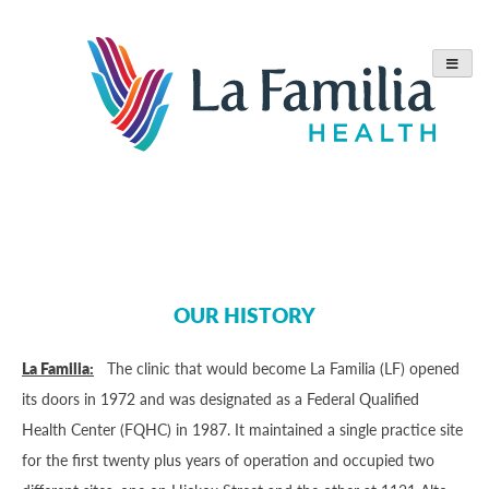
Skip
to
content
OUR HISTORY
La Familia:
The clinic that would become La Familia (LF) opened
its doors in 1972 and was designated as a Federal Qualified
Health Center (FQHC) in 1987. It maintained a single practice site
for the first twenty plus years of operation and occupied two