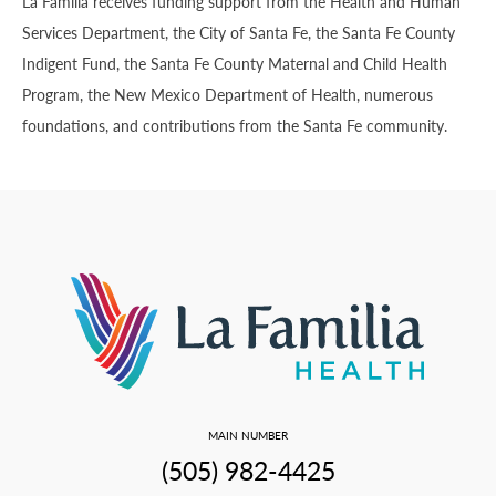
La Familia receives funding support from the Health and Human
Services Department, the City of Santa Fe, the Santa Fe County
Indigent Fund, the Santa Fe County Maternal and Child Health
Program, the New Mexico Department of Health, numerous
foundations, and contributions from the Santa Fe community.
MAIN NUMBER
(505) 982-4425