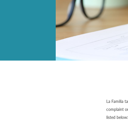
La Familia t
complaint or
listed below