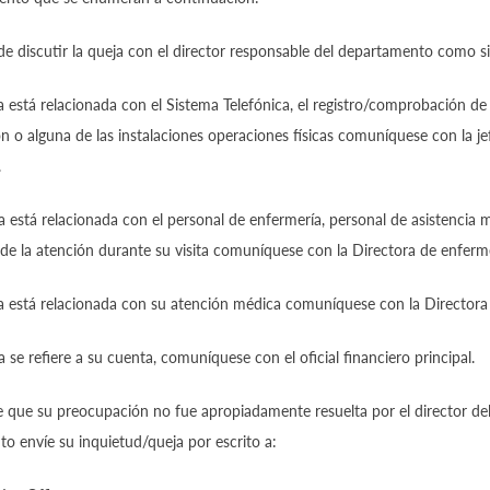
de discutir la queja con el director responsable del departamento como s
a está relacionada con el Sistema Telefónica, el registro/comprobación de
 o alguna de las instalaciones operaciones físicas comuníquese con la je
.
a está relacionada con el personal de enfermería, personal de asistencia m
de la atención durante su visita comuníquese con la Directora de enferme
a está relacionada con su atención médica comuníquese con la Directora
a se refiere a su cuenta, comuníquese con el oficial financiero principal.
e que su preocupación no fue apropiadamente resuelta por el director de
 envíe su inquietud/queja por escrito a: