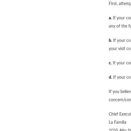
First, attem
a.
If your co
any of the f
b.
If your co
your visit c
c.
If your co
d.
If your com
If you belie
concern/comp
Chief Execut
La Familia
1035 Alto S