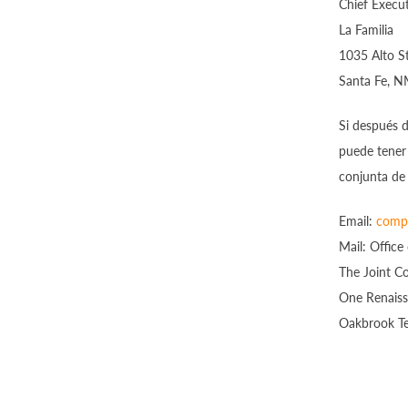
Chief Execut
La Familia
1035 Alto S
Santa Fe, 
Si después 
puede tener
conjunta de 
Email:
compl
Mail: Office
The Joint C
One Renaiss
Oakbrook Te