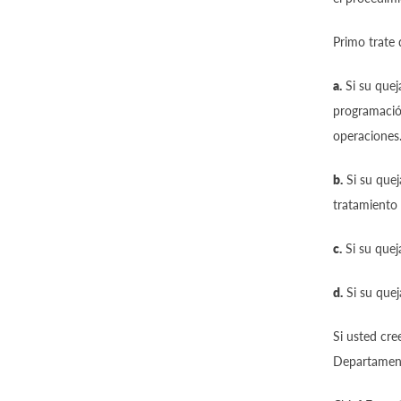
Primo trate 
a.
Si su quej
programación
operaciones
b.
Si su quej
tratamiento 
c.
Si su quej
d.
Si su quej
Si usted cre
Departamento