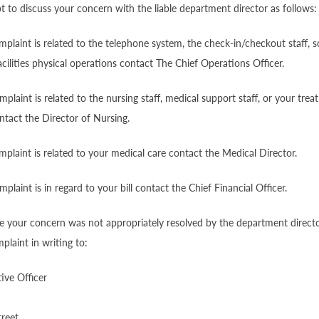
pt to discuss your concern with the liable department director as follows:
mplaint is related to the telephone system, the check-in/checkout staff, s
acilities physical operations contact The Chief Operations Officer.
mplaint is related to the nursing staff, medical support staff, or your tre
ontact the Director of Nursing.
mplaint is related to your medical care contact the Medical Director.
plaint is in regard to your bill contact the Chief Financial Officer.
ve your concern was not appropriately resolved by the department direct
laint in writing to:
ive Officer
treet