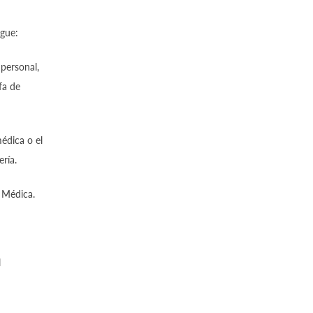
igue:
 personal,
fa de
édica o el
ría.
 Médica.
l