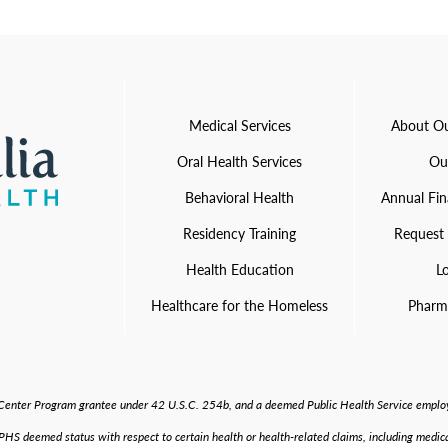
Medical Services
About Ou
Oral Health Services
Ou
Behavioral Health
Annual Fin
Residency Training
Request
Health Education
L
Healthcare for the Homeless
Pharm
h Center Program grantee under 42 U.S.C. 254b, and a deemed Public Health Service employ
S deemed status with respect to certain health or health-related claims, including medical 