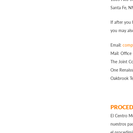
Santa Fe, 
If after you
you may als
Email:
compl
Mail: Office
The Joint C
One Renaiss
Oakbrook Te
PROCED
El Centro Me
nuestros pac
el procedim