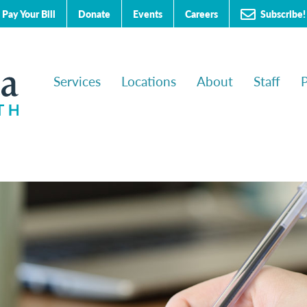
Subscribe!
Pay Your Bill
Donate
Events
Careers
Services
Locations
About
Staff
P