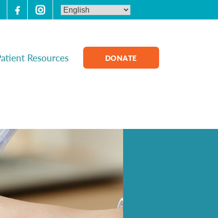
atient Resources
DONATE