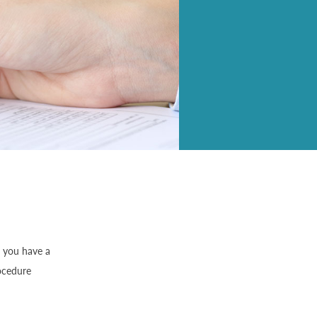
f you have a
rocedure