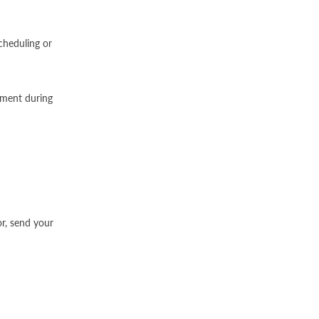
cheduling or
atment during
or, send your