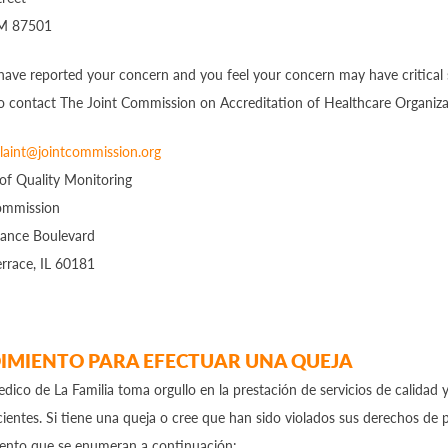
NM 87501
 have reported your concern and you feel your concern may have critical s
o contact The Joint Commission on Accreditation of Healthcare Organiza
aint@jointcommission.org
 of Quality Monitoring
ommission
ance Boulevard
rrace, IL 60181
IMIENTO PARA EFECTUAR UNA QUEJA
dico de La Familia toma orgullo en la prestación de servicios de calidad 
ientes. Si tiene una queja o cree que han sido violados sus derechos de p
iento que se enumeran a continuación: