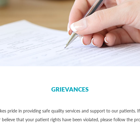
GRIEVANCES
akes pride in providing safe quality services and support to our patients. I
 believe that your patient rights have been violated, please follow the p
: