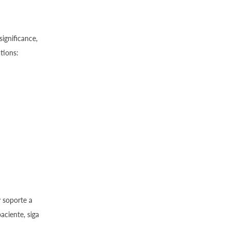
ignificance,
tions:
y soporte a
aciente, siga