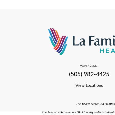
MAIN NUMBER
(505) 982-4425
View Locations
This health center is a Healt
This health center receives HHS funding and has Federal PH