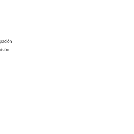
upación
isión