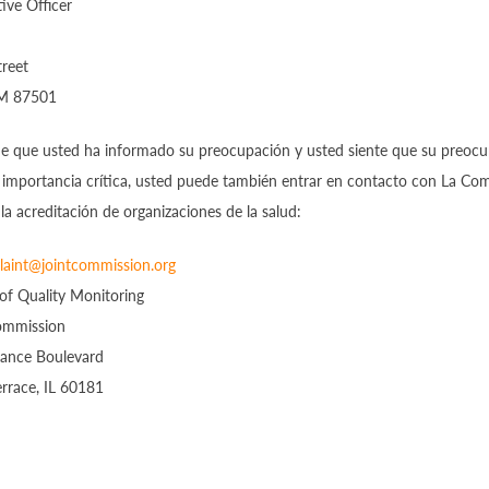
ive Officer
treet
NM 87501
de que usted ha informado su preocupación y usted siente que su preoc
 importancia crítica, usted puede también entrar en contacto con La Com
la acreditación de organizaciones de la salud:
aint@jointcommission.org
 of Quality Monitoring
ommission
ance Boulevard
rrace, IL 60181