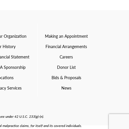
r Organization
Making an Appointment
r History
Financial Arrangements
ancial Statement
Careers
 A Sponsorship
Donor List
ocations
Bids & Proposals
acy Services
News
ee under 42 U.S.C. 233(g)-(n).
malpractice claims, for itself and its covered individuals.